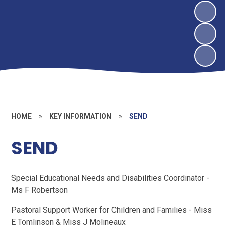
HOME
»
KEY INFORMATION
»
SEND
SEND
Special Educational Needs and Disabilities Coordinator -
Ms F Robertson
Pastoral Support Worker for Children and Families - Miss
E Tomlinson & Miss J Molineaux