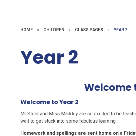
HOME
»
CHILDREN
»
CLASS PAGES
»
YEAR 2
Year 2
Welcome t
Welcome to Year 2
Mr Steer and Miss Markley are so excited to be teachi
wait to get stuck into some fabulous learning.
Homework and spellings are sent home on a Frida