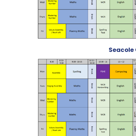
Seacole 