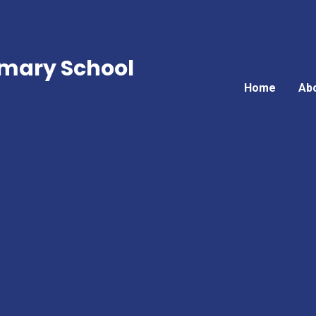
mary School
Home
Ab