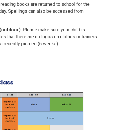
eading books are returned to school for the
iday. Spellings can also be accessed from
 (outdoor)
. Please make sure your child is
ates that there are no logos on clothes or trainers.
s recently pierced (6 weeks).
Class