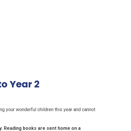
o Year 2
ng your wonderful children this year and cannot
y. Reading books are sent home on a