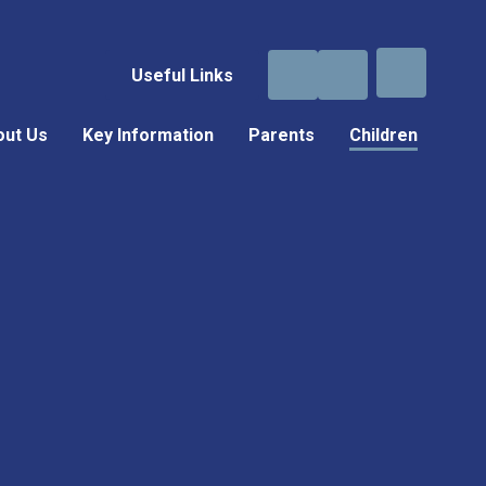
Useful Links
out Us
Key Information
Parents
Children