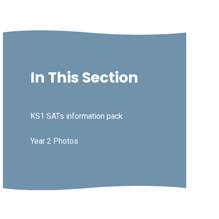
In This Section
KS1 SATs information pack
Year 2 Photos