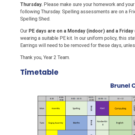
Thursday.
Please make sure your homework and your r
following Thursday. Spelling assessments are on a Fr
Spelling Shed.
Our
PE days are on a Monday (indoor) and a Friday
wearing a suitable PE kit. In our uniform policy, this st
Earrings will need to be removed for these days, unles
Thank you, Year 2 Team.
Timetable
Brunel 