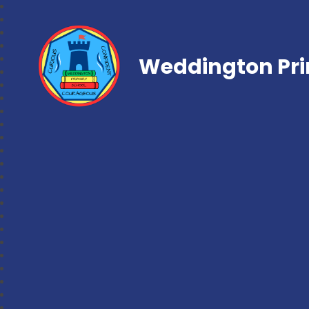
Weddington Pri