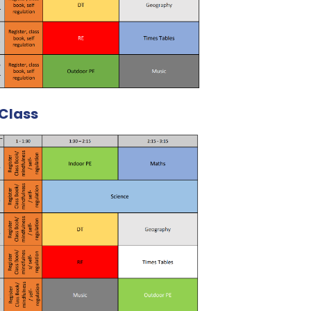
Class