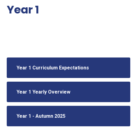
Year 1
Year 1 Curriculum Expectations
Year 1 Yearly Overview
Year 1 - Autumn 2025