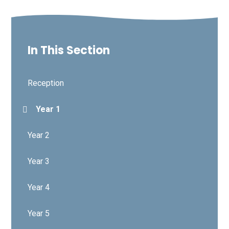
In This Section
Reception
Year 1
Year 2
Year 3
Year 4
Year 5