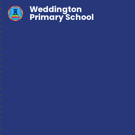
Weddington
Primary School