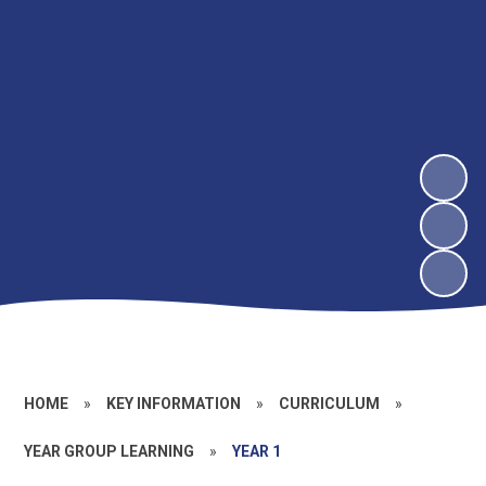
HOME
»
KEY INFORMATION
»
CURRICULUM
»
YEAR GROUP LEARNING
»
YEAR 1