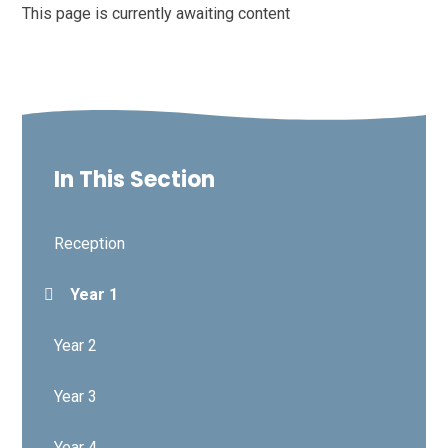
This page is currently awaiting content
In This Section
Reception
Year 1
Year 2
Year 3
Year 4