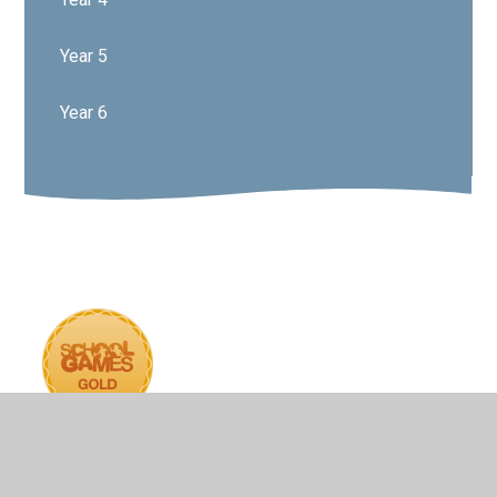
Year 5
Year 6