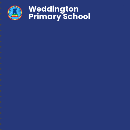
Weddington
Primary School