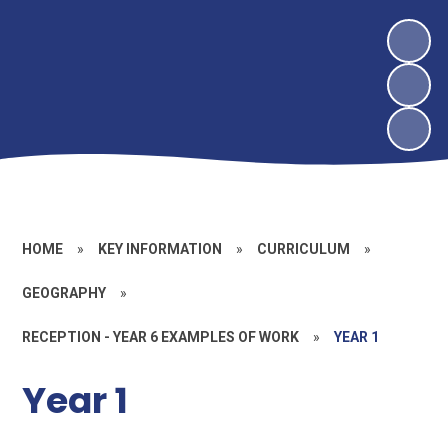
HOME
»
KEY INFORMATION
»
CURRICULUM
»
GEOGRAPHY
»
RECEPTION - YEAR 6 EXAMPLES OF WORK
»
YEAR 1
Year 1