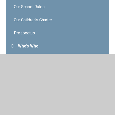
Our School Rules
Our Children's Charter
Prospectus
Who’s Who
Governors
Contact Details
Vacancies