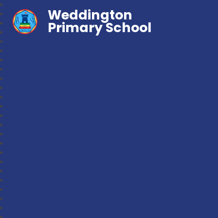
Weddington
Primary School