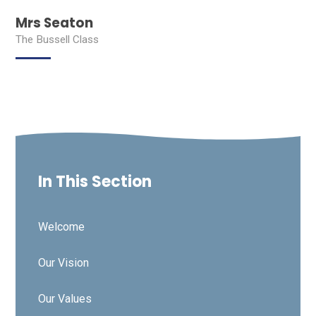
Mrs Seaton
The Bussell Class
In This Section
Welcome
Our Vision
Our Values