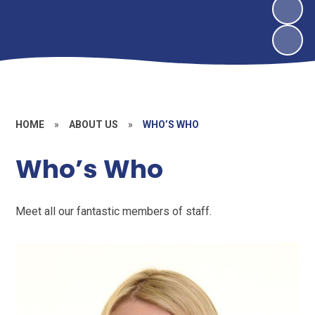
HOME
»
ABOUT US
»
WHO’S WHO
Who’s Who
Meet all our fantastic members of staff.