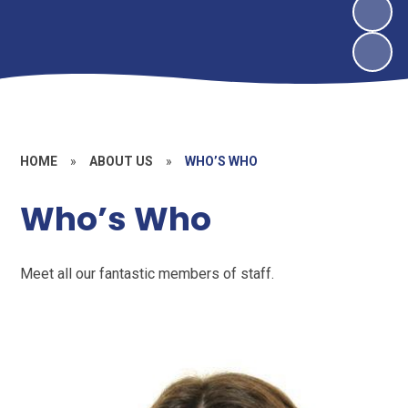
HOME
»
ABOUT US
»
WHO’S WHO
Who’s Who
Meet all our fantastic members of staff.