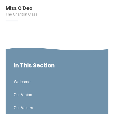
Miss O'Dea
The Charlton Class
In This Section
Welcome
Our Vision
Our Values