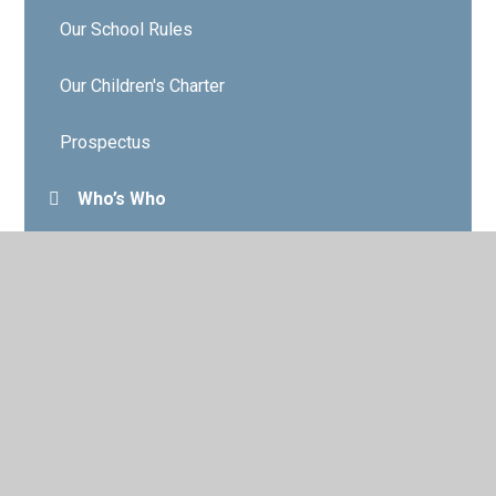
Our School Rules
Our Children's Charter
Prospectus
Who’s Who
Governors
Contact Details
Vacancies