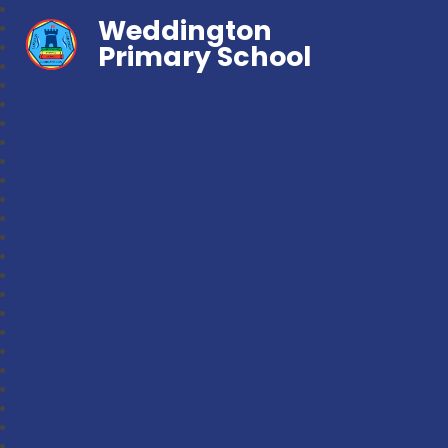
Weddington
Primary School