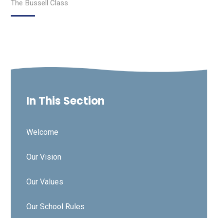
The Bussell Class
In This Section
Welcome
Our Vision
Our Values
Our School Rules