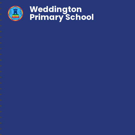
Weddington
Primary School