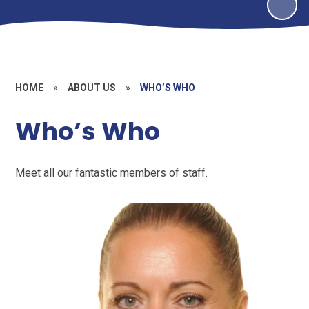
HOME
»
ABOUT US
»
WHO’S WHO
Who’s Who
Meet all our fantastic members of staff.