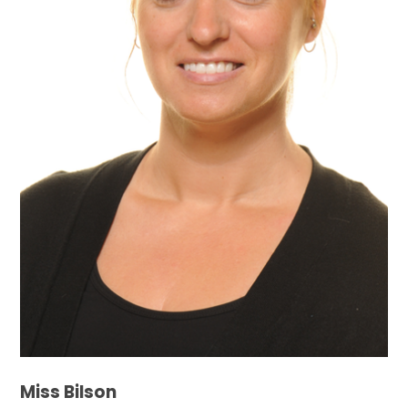
Miss Bilson