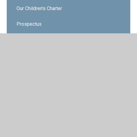
Our Children's Charter
Prospectus
Who’s Who
Governors
Contact Details
Vacancies