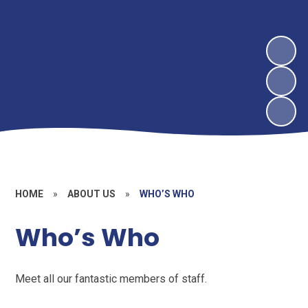
HOME
»
ABOUT US
»
WHO’S WHO
Who’s Who
Meet all our fantastic members of staff.