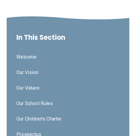
In This Section
Welcome
Our Vision
Our Values
Our School Rules
Our Children's Charter
Prospectus