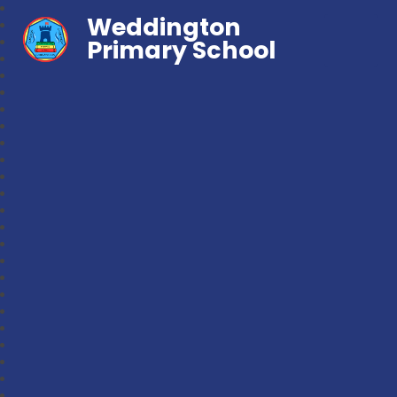
Weddington
Primary School