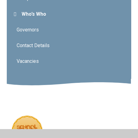
Who’s Who
Governors
Contact Details
Vacancies