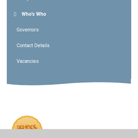
Who’s Who
Governors
Contact Details
Vacancies