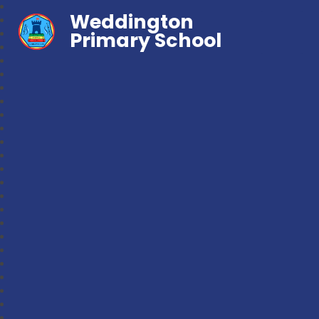
Weddington
Primary School