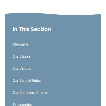
In This Section
Welcome
Our Vision
Our Values
Our School Rules
Our Children's Charter
Prospectus