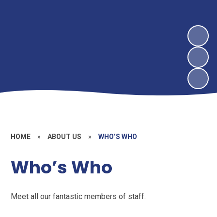
HOME
»
ABOUT US
»
WHO’S WHO
Who’s Who
Meet all our fantastic members of staff.