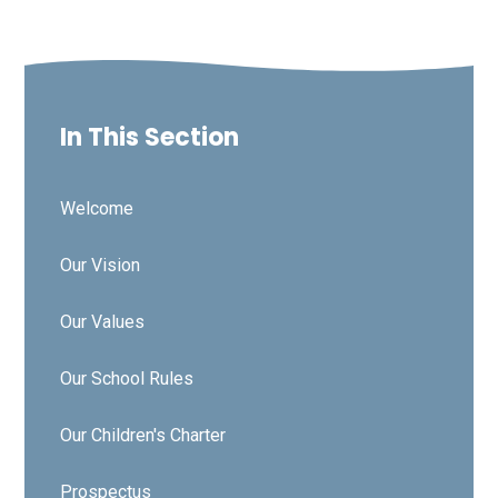
In This Section
Welcome
Our Vision
Our Values
Our School Rules
Our Children's Charter
Prospectus