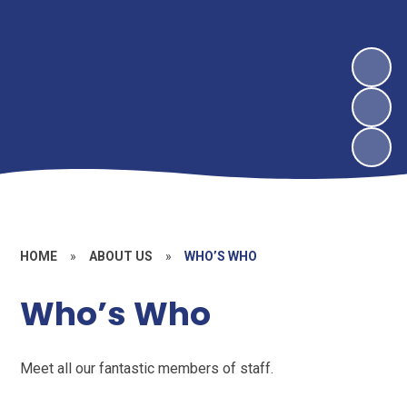
HOME
»
ABOUT US
»
WHO’S WHO
Who’s Who
Meet all our fantastic members of staff.