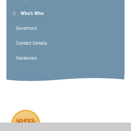
Who’s Who
Governors
Contact Details
Vacancies