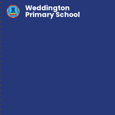
Weddington
Primary School