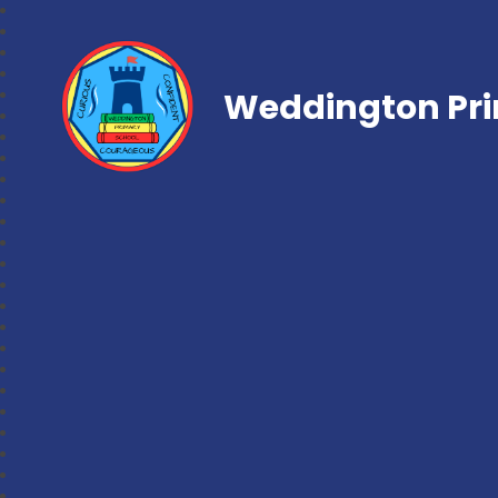
Weddington Pri