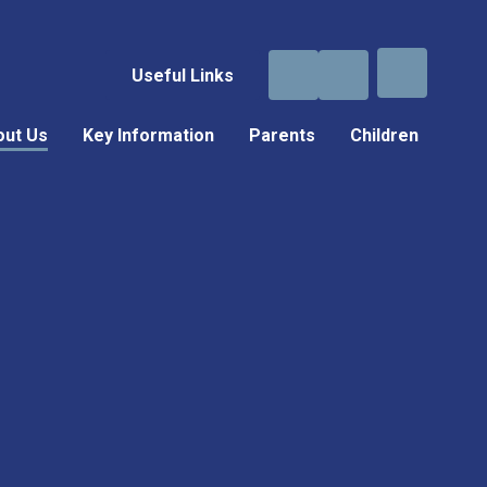
Useful Links
out Us
Key Information
Parents
Children