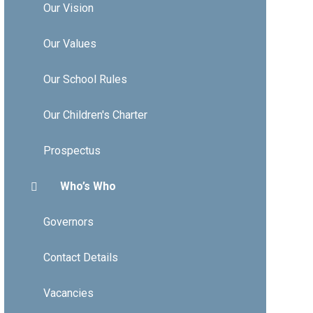
Our Vision
Our Values
Our School Rules
Our Children's Charter
Prospectus
Who’s Who
Governors
Contact Details
Vacancies