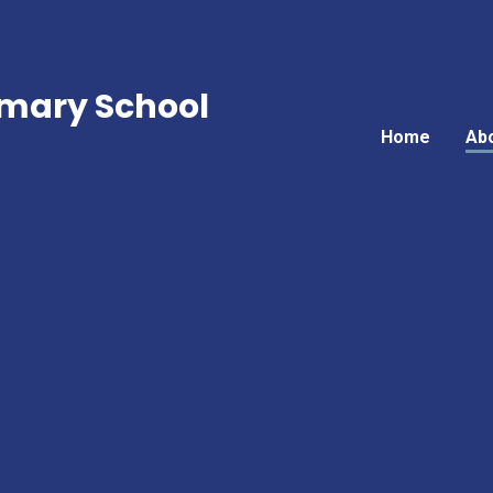
mary School
Home
Ab