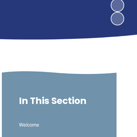
In This Section
Welcome