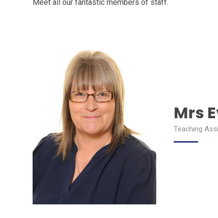
Meet all our fantastic members of staff.
Mrs 
Teaching Ass