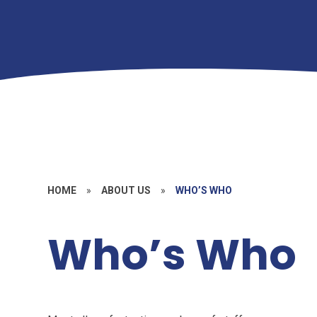
HOME
»
ABOUT US
»
WHO’S WHO
Who’s Who