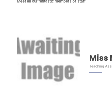
Meet all our fantastic members of staff.
Miss
Teaching Ass