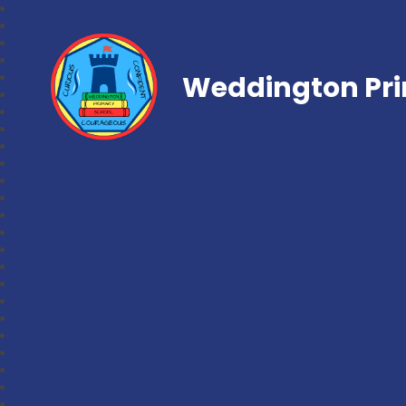
Weddington Pri