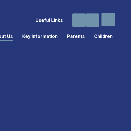
Useful Links
out Us
Key Information
Parents
Children