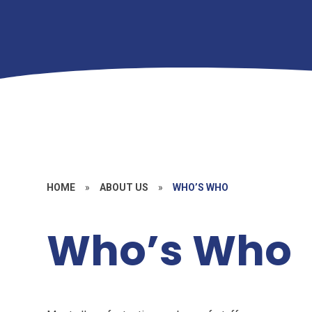
HOME
»
ABOUT US
»
WHO’S WHO
Who’s Who