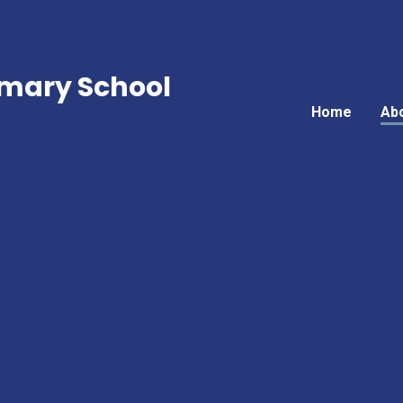
mary School
Home
Ab