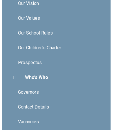
Our Vision
Our Values
Our School Rules
Our Children's Charter
Prospectus
Who’s Who
Governors
Contact Details
Vacancies