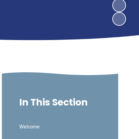
In This Section
Welcome