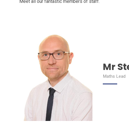
Meet all our fantastic members of staff.
Mr St
Maths Lead