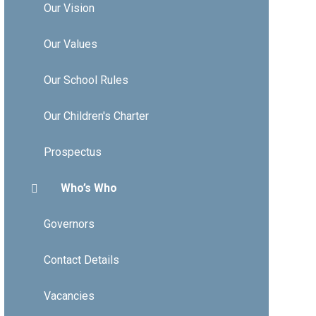
Our Vision
Our Values
Our School Rules
Our Children's Charter
Prospectus
Who’s Who
Governors
Contact Details
Vacancies