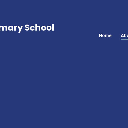
mary School
Home
Ab