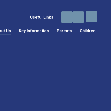
Useful Links
out Us
Key Information
Parents
Children