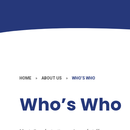
HOME
»
ABOUT US
»
WHO’S WHO
Who’s Who