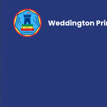
Weddington Pri