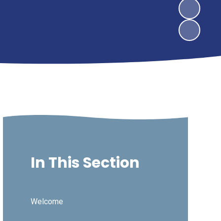
In This Section
Welcome