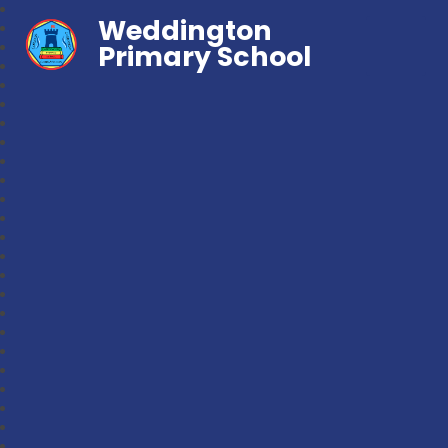
Weddington
Primary School