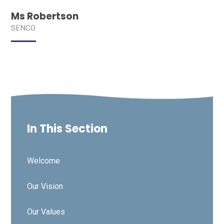
Ms Robertson
SENCO
In This Section
Welcome
Our Vision
Our Values