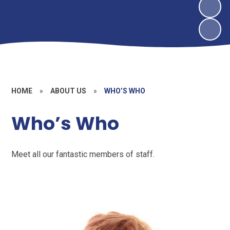
HOME
»
ABOUT US
»
WHO’S WHO
Who’s Who
Meet all our fantastic members of staff.