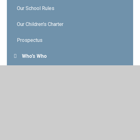
Our School Rules
Our Children's Charter
Prospectus
Who’s Who
Governors
Contact Details
Vacancies