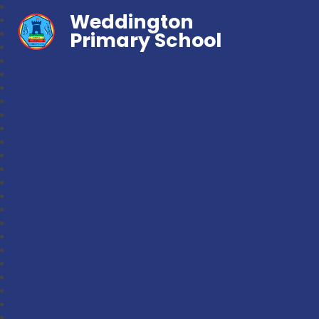
Weddington
Primary School