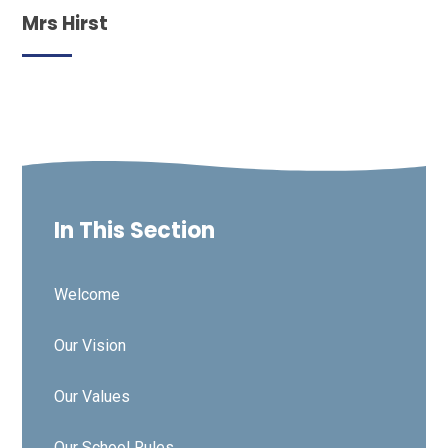
Mrs Hirst
In This Section
Welcome
Our Vision
Our Values
Our School Rules