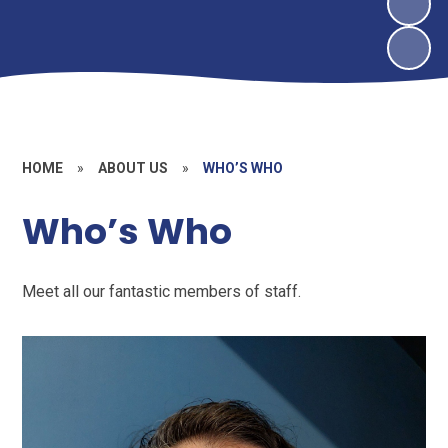
HOME
»
ABOUT US
»
WHO’S WHO
Who’s Who
Meet all our fantastic members of staff.