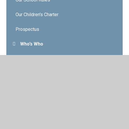
Our Children's Charter
Prospectus
Who’s Who
Governors
Contact Details
Vacancies