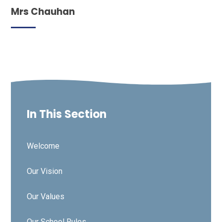
Mrs Chauhan
In This Section
Welcome
Our Vision
Our Values
Our School Rules