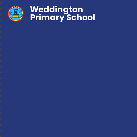
Weddington
Primary School