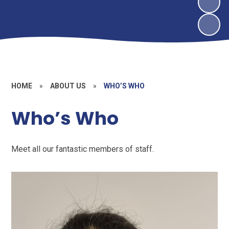
HOME
»
ABOUT US
»
WHO’S WHO
Who’s Who
Meet all our fantastic members of staff.