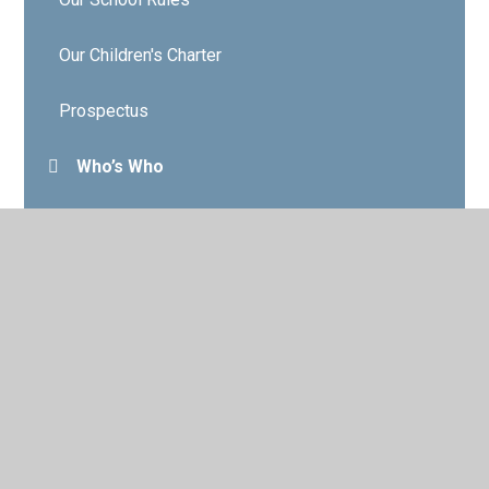
Our Children's Charter
Prospectus
Who’s Who
Governors
Contact Details
Vacancies