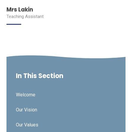
Mrs Lakin
Teaching Assistant
In This Section
Welcome
Our Vision
Our Values