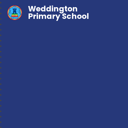
Weddington
Primary School