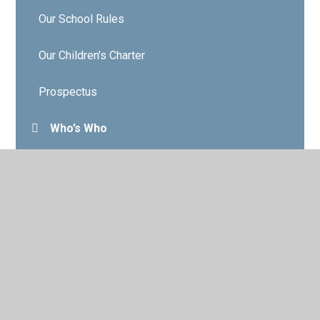
Our School Rules
Our Children's Charter
Prospectus
Who’s Who
Governors
Contact Details
Vacancies