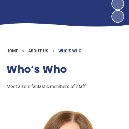
HOME
»
ABOUT US
»
WHO’S WHO
Who’s Who
Meet all our fantastic members of staff.