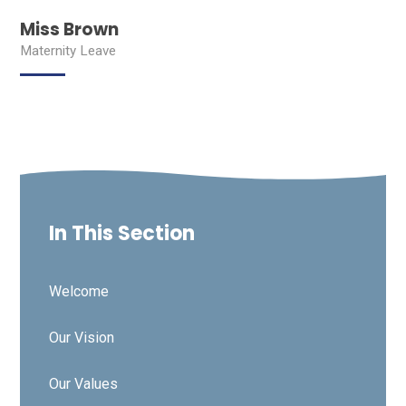
Miss Brown
Maternity Leave
In This Section
Welcome
Our Vision
Our Values