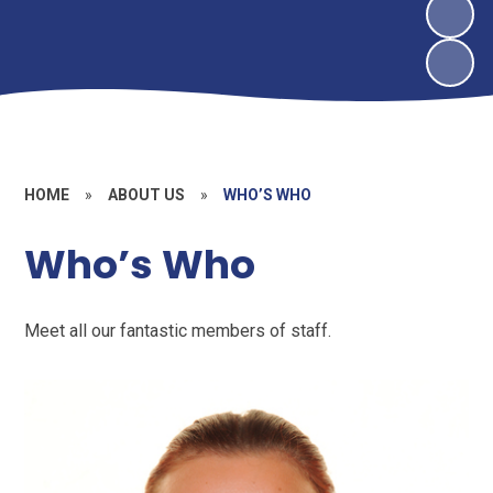
HOME
»
ABOUT US
»
WHO’S WHO
Who’s Who
Meet all our fantastic members of staff.