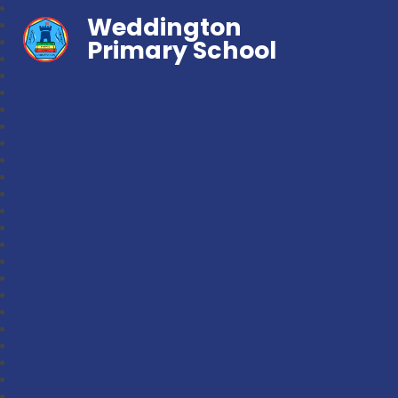
Weddington
Primary School