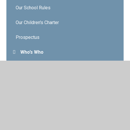
Our School Rules
Our Children's Charter
Prospectus
Who’s Who
Governors
Contact Details
Vacancies