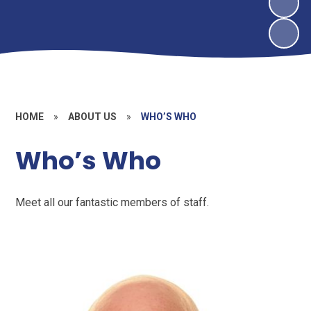
HOME
»
ABOUT US
»
WHO’S WHO
Who’s Who
Meet all our fantastic members of staff.