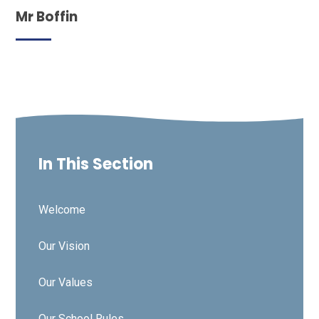
Mr Boffin
In This Section
Welcome
Our Vision
Our Values
Our School Rules