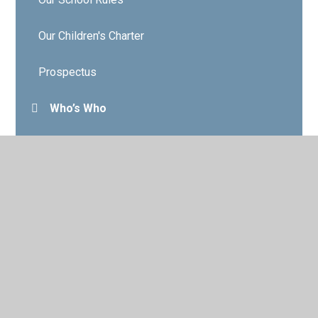
Our Children's Charter
Prospectus
Who’s Who
Governors
Contact Details
Vacancies