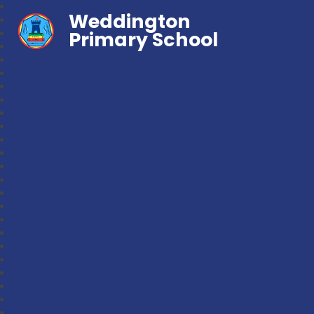
Weddington
Primary School