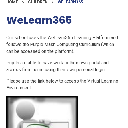
HOME
»
CHILDREN
»
WELEARN365
WeLearn365
Our school uses the WeLearn365 Learning Platform and
follows the Purple Mash Computing Curriculum (which
can be accessed on the platform).
Pupils are able to save work to their own portal and
access from home using their own personal login.
Please use the link below to access the Virtual Learning
Environment.