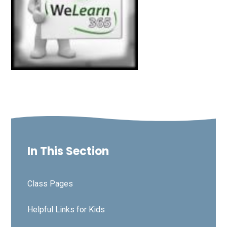
In This Section
Class Pages
Helpful Links for Kids