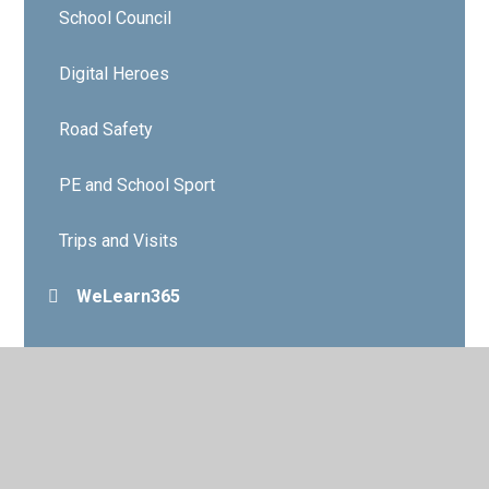
School Council
Digital Heroes
Road Safety
PE and School Sport
Trips and Visits
WeLearn365