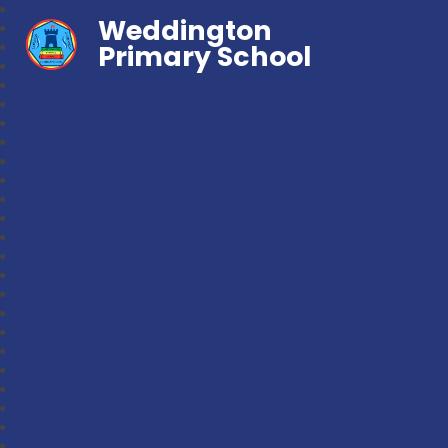
Weddington
Primary School