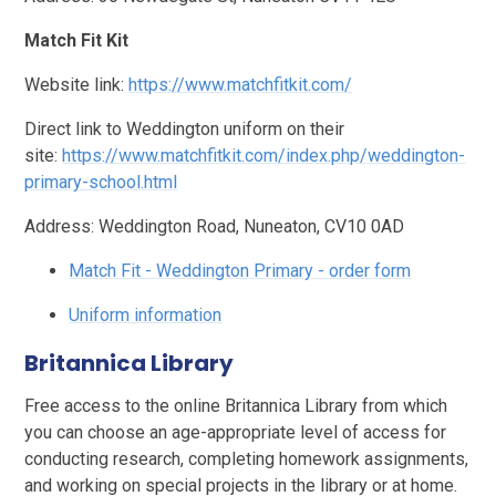
Match Fit Kit
Website link:
https://www.matchfitkit.com/
Direct link to Weddington uniform on their
site:
https://www.matchfitkit.com/index.php/weddington-
primary-school.html
Address: Weddington Road, Nuneaton, CV10 0AD
Match Fit - Weddington Primary - order form
Uniform information
Britannica Library
Free access to the online Britannica Library from which
you can choose an age-appropriate level of access for
conducting research, completing homework assignments,
and working on special projects in the library or at home.