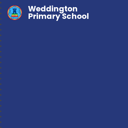
Weddington
Primary School