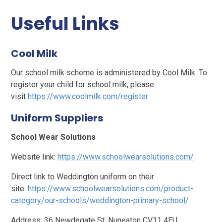
Useful Links
Cool Milk
Our school milk scheme is administered by Cool Milk. To
register your child for school milk, please
visit
https://www.coolmilk.com/register
Uniform Suppliers
School Wear Solutions
Website link:
https://www.schoolwearsolutions.com/
Direct link to Weddington uniform on their
site:
https://www.schoolwearsolutions.com/product-
category/our-schools/weddington-primary-school/
Address: 36 Newdegate St, Nuneaton CV11 4EU