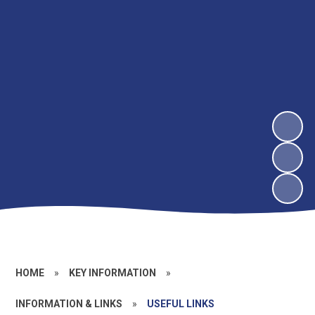
HOME
»
KEY INFORMATION
»
INFORMATION & LINKS
»
USEFUL LINKS