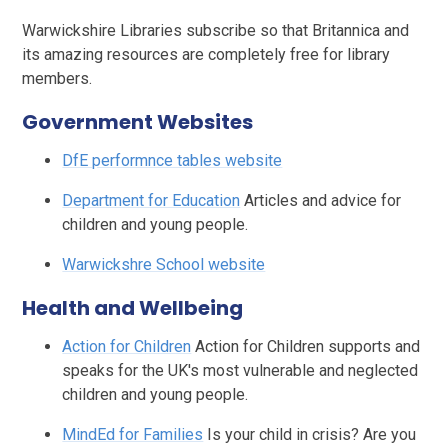
Warwickshire Libraries subscribe so that Britannica and
its amazing resources are completely free for library
members.
Government Websites
DfE performnce tables website
Department for Education
Articles and advice for
children and young people.
Warwickshre School website
Health and Wellbeing
Action for Children
Action for Children supports and
speaks for the UK's most vulnerable and neglected
children and young people.
MindEd for Families
Is your child in crisis? Are you