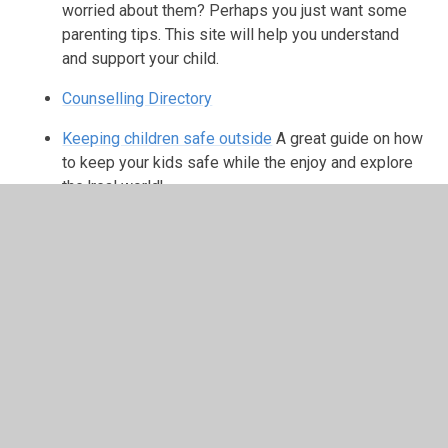
worried about them? Perhaps you just want some
parenting tips. This site will help you understand
and support your child.
Counselling Directory
Keeping children safe outside
A great guide on how
to keep your kids safe while the enjoy and explore
the 'real world'
In This Section
Online Safety - Parents & Carers