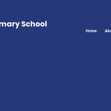
mary School
Home
Ab