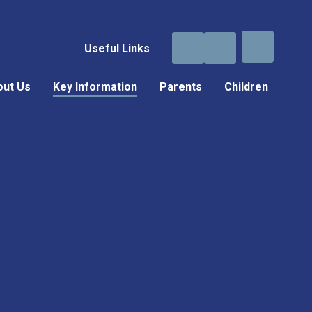
Useful Links
out Us
Key Information
Parents
Children