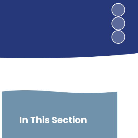
In This Section