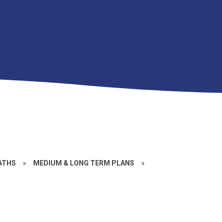
ATHS
»
MEDIUM & LONG TERM PLANS
»