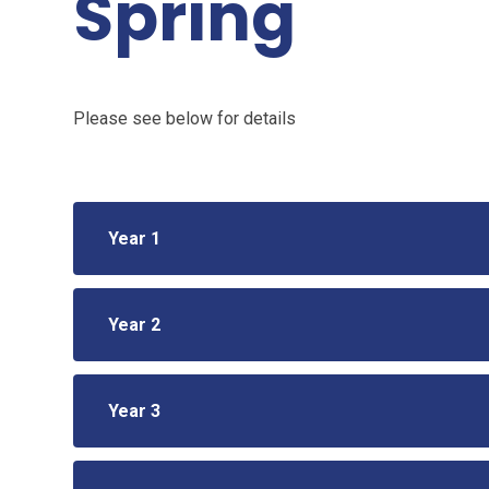
Spring
Please see below for details
Year 1
Year 2
Year 3