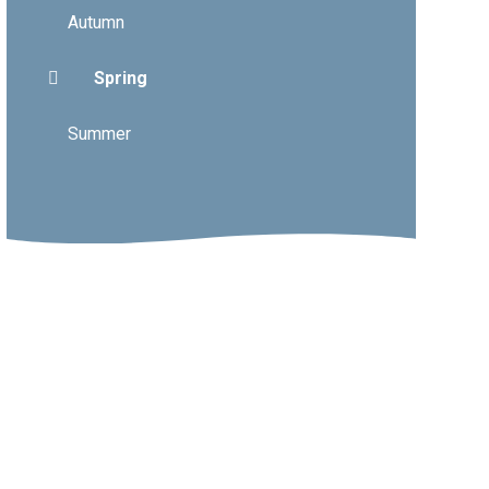
Autumn
Spring
Summer