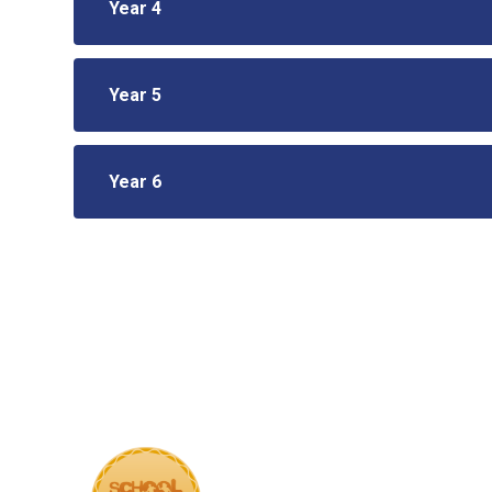
Year 4
Year 5
Year 6