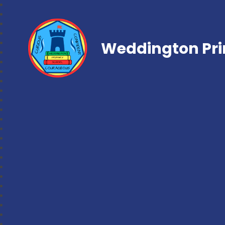
Weddington Pri