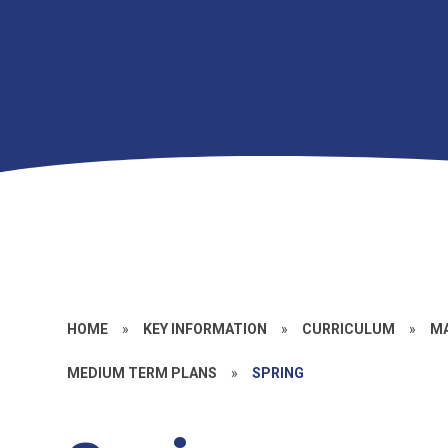
HOME
»
KEY INFORMATION
»
CURRICULUM
»
M
MEDIUM TERM PLANS
»
SPRING