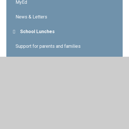
MyEd
News & Letters
School Lunches
Support for parents and families
Weddy Hub
What's on offer
Weddy Friends