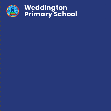
Weddington
Primary School