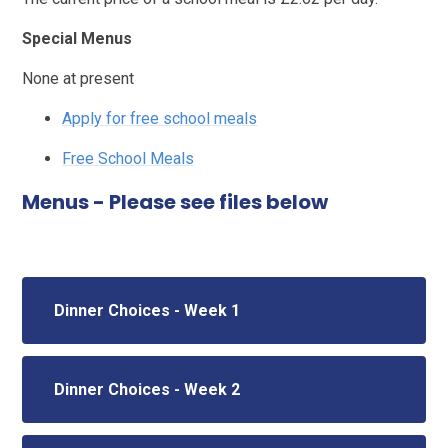
Special Menus
None at present
Apply for free school meals
Free School Meals
Menus - Please see files below
Dinner Choices - Week 1
Dinner Choices - Week 2