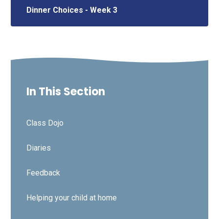
Dinner Choices - Week 3
In This Section
Class Dojo
Diaries
Feedback
Helping your child at home