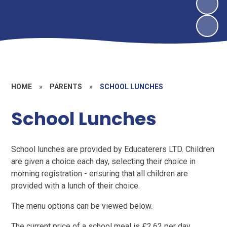
HOME
»
PARENTS
»
SCHOOL LUNCHES
School Lunches
School lunches are provided by Educaterers LTD. Children
are given a choice each day, selecting their choice in
morning registration - ensuring that all children are
provided with a lunch of their choice.
The menu options can be viewed below.
The current price of a school meal is £2.62 per day.