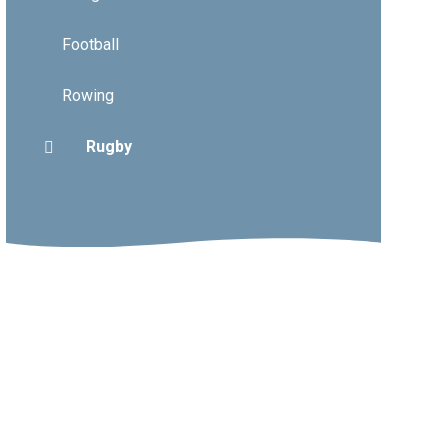
Football
Rowing
Rugby