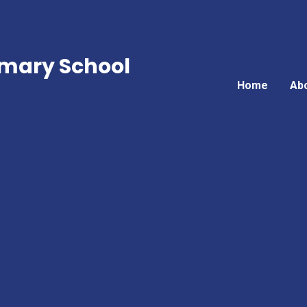
mary School
Home
Ab