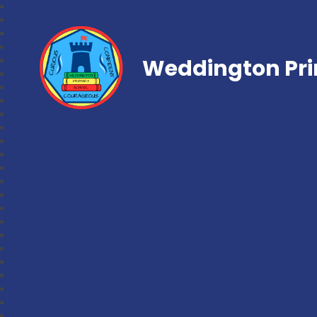
Weddington Pri