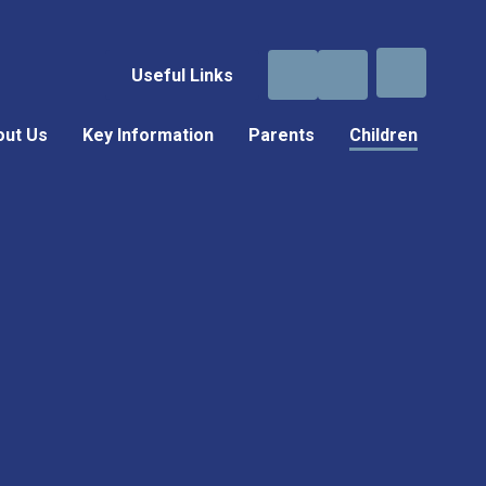
Useful Links
out Us
Key Information
Parents
Children