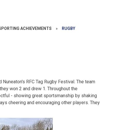
SPORTING ACHIEVEMENTS
»
RUGBY
end Nuneaton's RFC Tag Rugby Festival. The team
, they won 2 and drew 1. Throughout the
ectful - showing great sportsmanship by shaking
ays cheering and encouraging other players. They