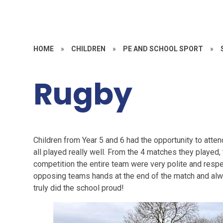
HOME
»
CHILDREN
»
PE AND SCHOOL SPORT
»
Rugby
Children from Year 5 and 6 had the opportunity to att
all played really well. From the 4 matches they played
competition the entire team were very polite and resp
opposing teams hands at the end of the match and alw
truly did the school proud!