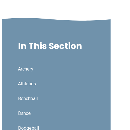
In This Section
Archery
Athletics
Benchball
Dance
Dodgeball