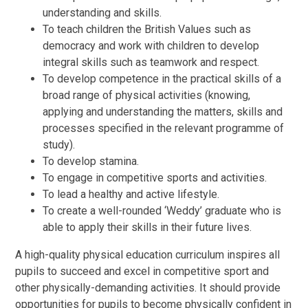
understanding and skills.
To teach children the British Values such as
democracy and work with children to develop
integral skills such as teamwork and respect.
To develop competence in the practical skills of a
broad range of physical activities (knowing,
applying and understanding the matters, skills and
processes specified in the relevant programme of
study).
To develop stamina.
To engage in competitive sports and activities.
To lead a healthy and active lifestyle.
To create a well-rounded ‘Weddy’ graduate who is
able to apply their skills in their future lives.
A high-quality physical education curriculum inspires all
pupils to succeed and excel in competitive sport and
other physically-demanding activities. It should provide
opportunities for pupils to become physically confident in