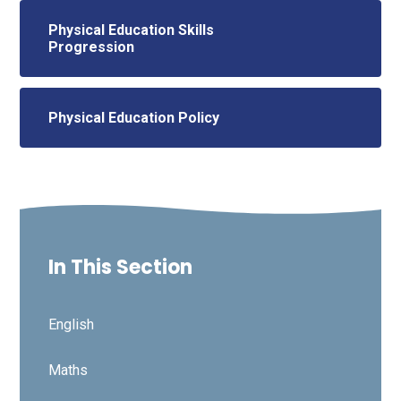
Physical Education Skills
Progression
Physical Education Policy
In This Section
English
Maths