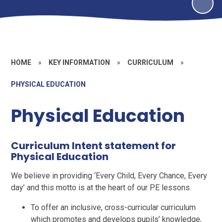
HOME
»
KEY INFORMATION
»
CURRICULUM
»
PHYSICAL EDUCATION
Physical Education
Curriculum Intent statement for
Physical Education
We believe in providing ‘Every Child, Every Chance, Every
day’ and this motto is at the heart of our PE lessons.
To offer an inclusive, cross-curricular curriculum
which promotes and develops pupils’ knowledge,