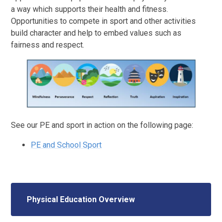
a way which supports their health and fitness.
Opportunities to compete in sport and other activities
build character and help to embed values such as
fairness and respect.
See our PE and sport in action on the following page:
PE and School Sport
Physical Education Overview