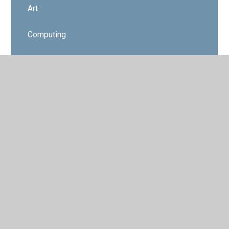
Art
Computing
Design Technology
Educational Visits
Geography
History
Modern Foreign Languages
Music
Physical Education