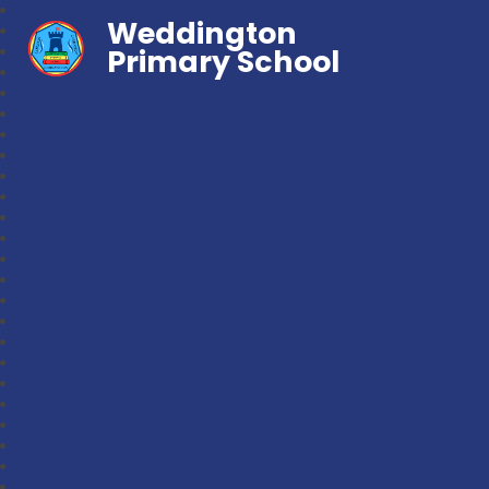
Weddington
Primary School