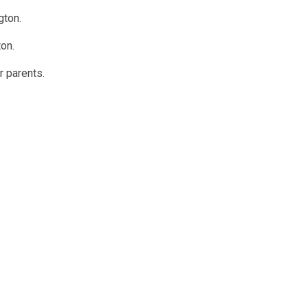
gton.
ton.
 parents.