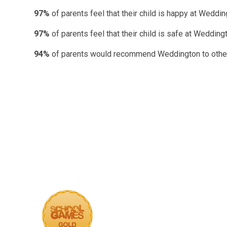
97%
of parents feel that their child is happy at Weddin
97%
of parents feel that their child is safe at Wedding
94%
of parents would recommend Weddington to other