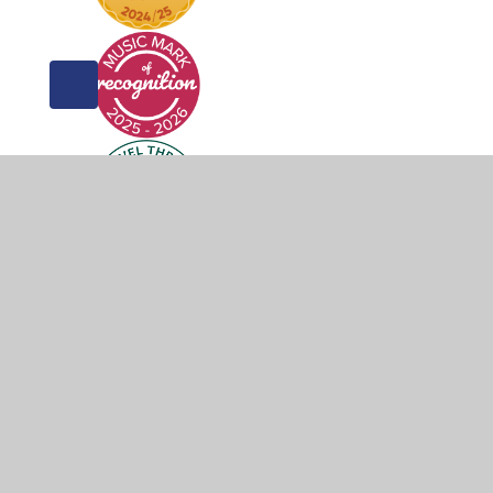
© 2026 Weddington Primary School
•
Website design 
Cookie Policy
This site uses cookies to store information on your computer.
Cl