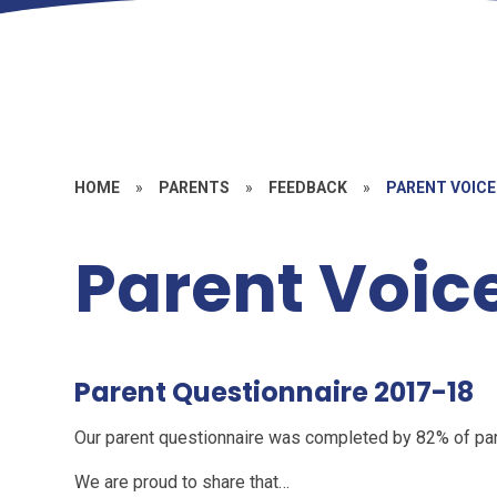
HOME
»
PARENTS
»
FEEDBACK
»
PARENT VOICE
Parent Voic
Parent Questionnaire 2017-18
Our parent questionnaire was completed by 82% of pa
We are proud to share that…