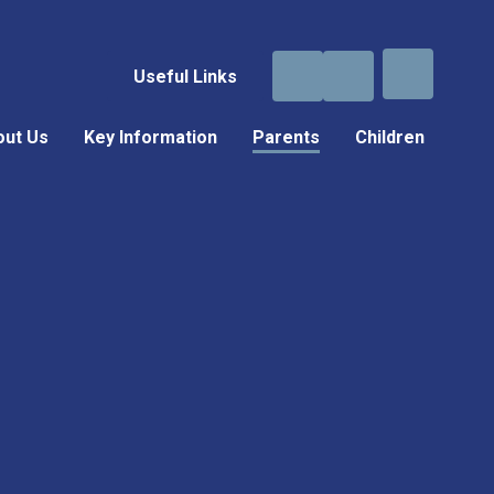
Useful Links
out Us
Key Information
Parents
Children