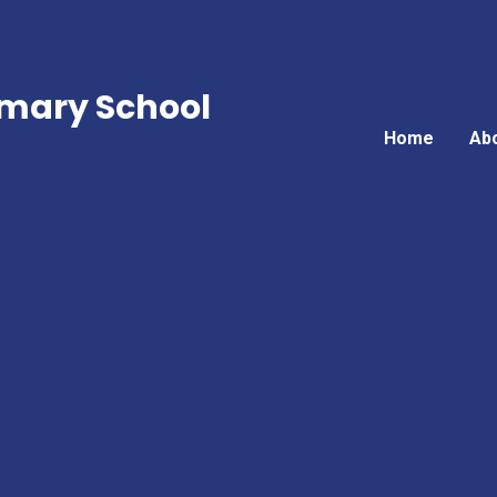
mary School
Home
Ab