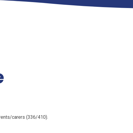
e
rents/carers (336/410).