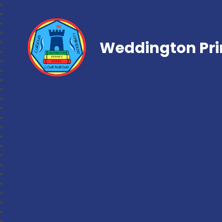
Weddington Pri