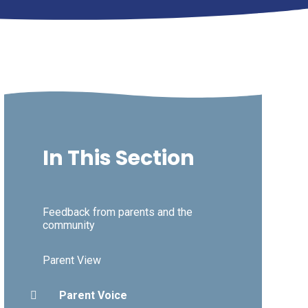
In This Section
Feedback from parents and the
community
Parent View
Parent Voice