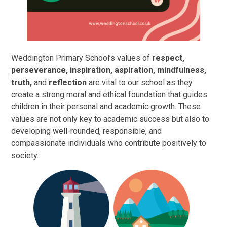
Weddington Primary School’s values of
respect,
perseverance, inspiration, aspiration, mindfulness,
truth,
and
reflection
are vital to our school as they
create a strong moral and ethical foundation that guides
children in their personal and academic growth. These
values are not only key to academic success but also to
developing well-rounded, responsible, and
compassionate individuals who contribute positively to
society.