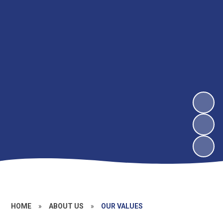
HOME
»
ABOUT US
»
OUR VALUES