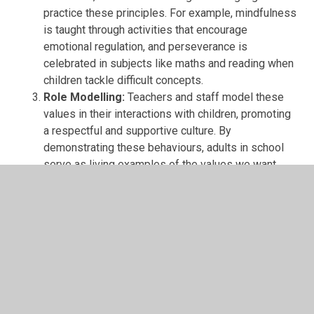
practice these principles. For example, mindfulness
is taught through activities that encourage
emotional regulation, and perseverance is
celebrated in subjects like maths and reading when
children tackle difficult concepts.
Role Modelling:
Teachers and staff model these
values in their interactions with children, promoting
a respectful and supportive culture. By
demonstrating these behaviours, adults in school
serve as living examples of the values we want
children to adopt.
Recognition and Rewards:
We celebrate and
reward children who exemplify these values.
Whether through certificates, shout-outs in
assemblies, or class-specific recognitions, children
are acknowledged for displaying respect,
perseverance, and other values.
Community and Parental Involvement:
The