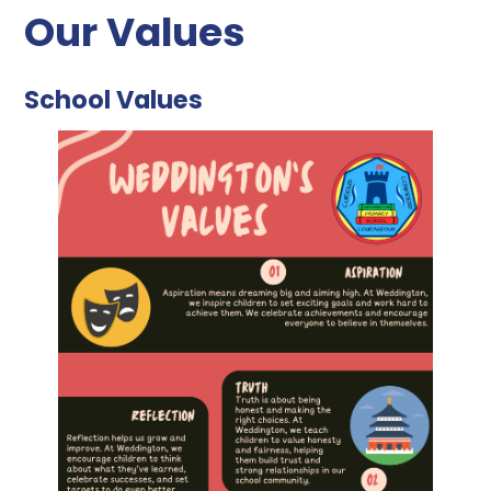
Our Values
School Values