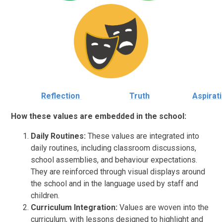
Reflection
Truth
Aspirat
How these values are embedded in the school:
Daily Routines:
These values are integrated into
daily routines, including classroom discussions,
school assemblies, and behaviour expectations.
They are reinforced through visual displays around
the school and in the language used by staff and
children.
Curriculum Integration:
Values are woven into the
curriculum, with lessons designed to highlight and