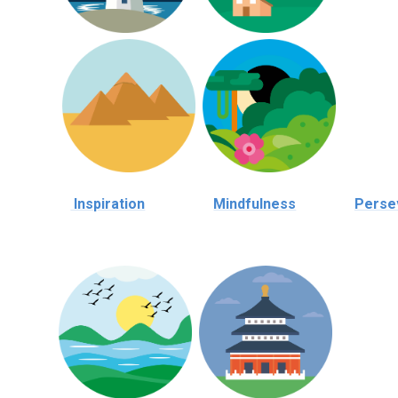
Inspiration
Mindfulness
Perse