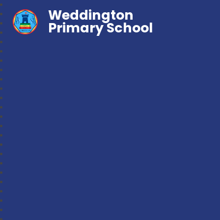
Weddington
Primary School