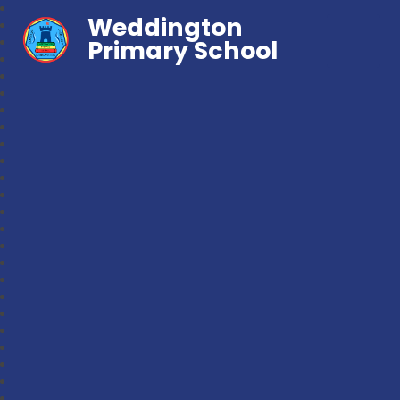
Weddington
Primary School