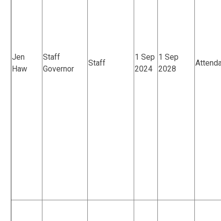
Jen
Staff
1 Sep
1 Sep
Staff
Attend
Haw
Governor
2024
2028