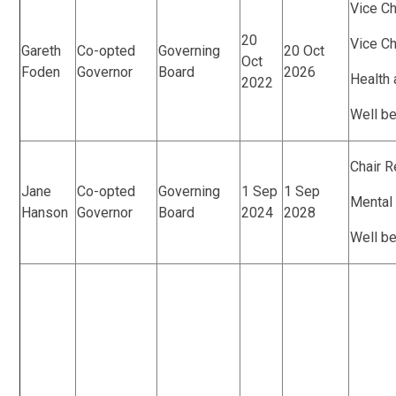
Vice Ch
20
Vice C
Gareth
Co-opted
Governing
20 Oct
Oct
Foden
Governor
Board
2026
Health 
2022
Well b
Chair 
Jane
Co-opted
Governing
1 Sep
1 Sep
Mental
Hanson
Governor
Board
2024
2028
Well b