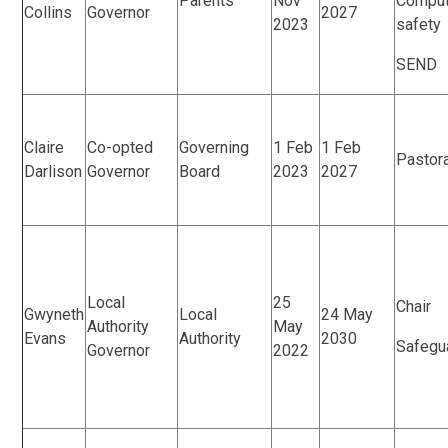
Parents
Nov
Comput
Collins
Governor
2027
2023
safety
SEND
Claire
Co-opted
Governing
1 Feb
1 Feb
Pastor
Darlison
Governor
Board
2023
2027
Local
25
Chair
Gwyneth
Local
24 May
Authority
May
Evans
Authority
2030
Safegu
Governor
2022