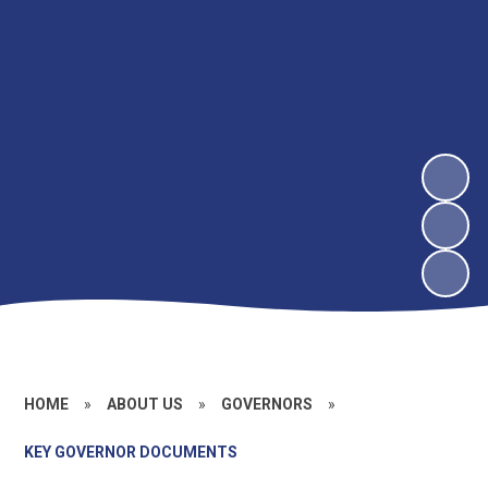
HOME
»
ABOUT US
»
GOVERNORS
»
KEY GOVERNOR DOCUMENTS