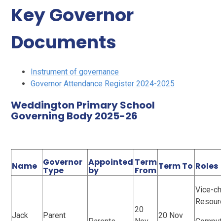
Key Governor
Documents
Instrument of governance
Governor Attendance Register 2024-2025
Weddington Primary School
Governing Body 2025-26
Governor
Appointed
Term
Name
Term To
Roles
Type
by
From
Vice-ch
Resour
20
Jack
Parent
20 Nov