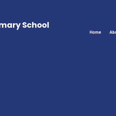
mary School
Home
Ab