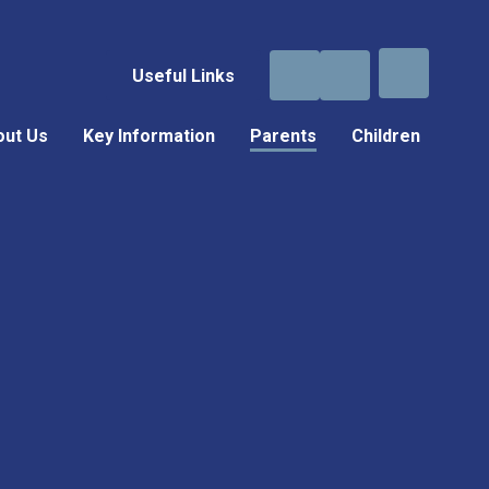
Useful Links
out Us
Key Information
Parents
Children