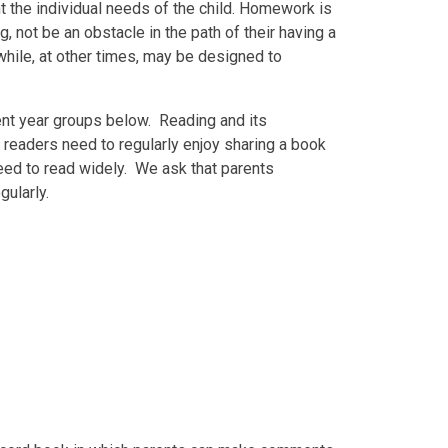
t the individual needs of the child. Homework is
 not be an obstacle in the path of their having a
while, at other times, may be designed to
ent year groups below. Reading and its
 readers need to regularly enjoy sharing a book
eed to read widely. We ask that parents
gularly.