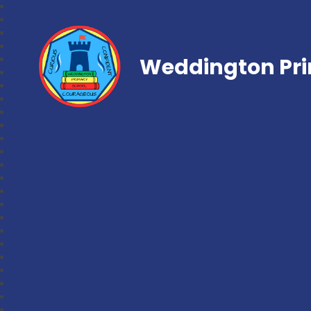
Weddington Pri