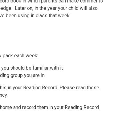
ecord book in which parents can make comments
edge. Later on, in the year your child will also
ve been using in class that week.
k pack each week:
you should be familiar with it
ding group you are in
his in your Reading Record. Please read these
ncy.
 home and record them in your Reading Record.