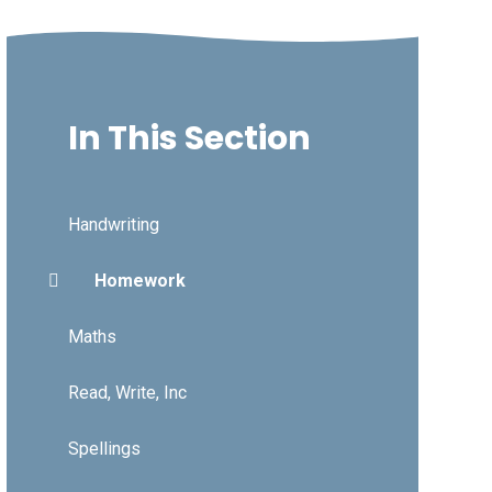
In This Section
Handwriting
Homework
Maths
Read, Write, Inc
Spellings