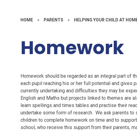
HOME
»
PARENTS
»
HELPING YOUR CHILD AT HOM
Homework
Homework should be regarded as an integral part of th
each pupil reaching his or her full potential and gives p
currently undertaking and difficulties they may be exp
English and Maths but projects linked to themes are al
learn spellings and times tables and practise their rea
undertake some form of research. We ask parents to s
children to complete homework on time and to support 
school, who receive this support from their parents, 