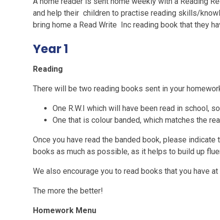
A home reader is sent home weekly with a Reading R
and help their children to practise reading skills/knowl
bring home a Read Write Inc reading book that they ha
Year 1
Reading
There will be two reading books sent in your homewor
One R.W.I which will have been read in school, so 
One that is colour banded, which matches the rea
Once you have read the banded book, please indicate t
books as much as possible, as it helps to build up flue
We also encourage you to read books that you have at
The more the better!
Homework Menu