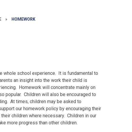
E
»
HOMEWORK
e whole school experience. It is fundamental to
arents an insight into the work their child is
eriencing. Homework will concentrate mainly on
so popular. Children will also be encouraged to
ding. At times, children may be asked to
upport our homework policy by encouraging their
their children where necessary. Children in our
make more progress than other children.