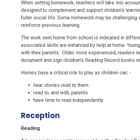
When setting homework, teachers will take into accoun
designed to complement and support children’s learning,
fuller social life. Some homework may be challenging 
reinforce previous learning.
The work sent home from school is indicated in differ
associated skills are enhanced by help at home. Young
with their parents. Older, more experienced, readers n
document and sign children’s Reading Record books re
Homes have a critical role to play as children can: -
hear stories read to them
read to, and with, parents
have time to read independently
Reception
Reading