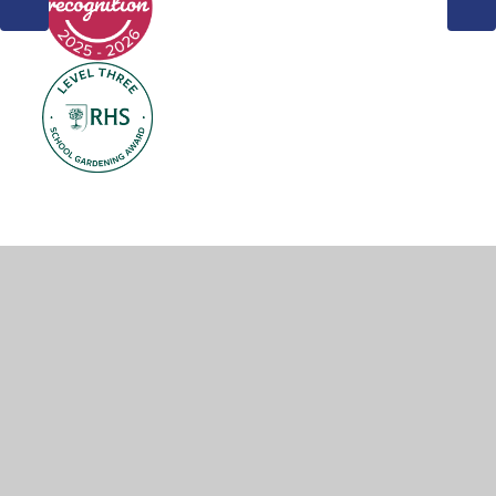
© 2026 Weddington Primary School
•
Website design by
Juniper Websites
•
View Sitemap
•
Accessibility
Statement
•
High Visibility
•
Privacy Policy
•
Cookie Settings
Cookie Policy
This site uses cookies to store information on your computer.
Click here for more information
Accept All
Manage Cookies
Deny All