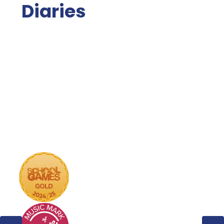
Diaries
Calendar
Term Dates