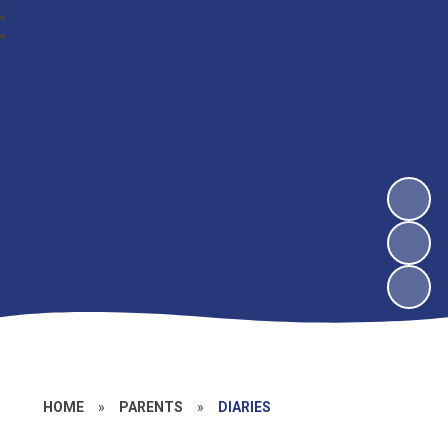
HOME
»
PARENTS
»
DIARIES