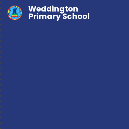
Weddington
Primary School