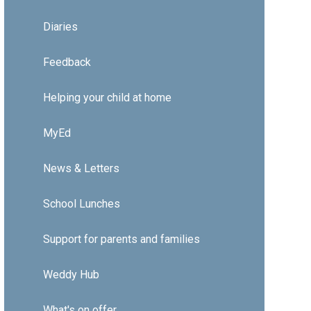
Diaries
Feedback
Helping your child at home
MyEd
News & Letters
School Lunches
Support for parents and families
Weddy Hub
What's on offer