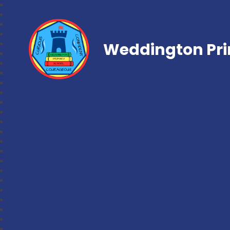
Weddington Pri