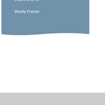
Weddy Friends