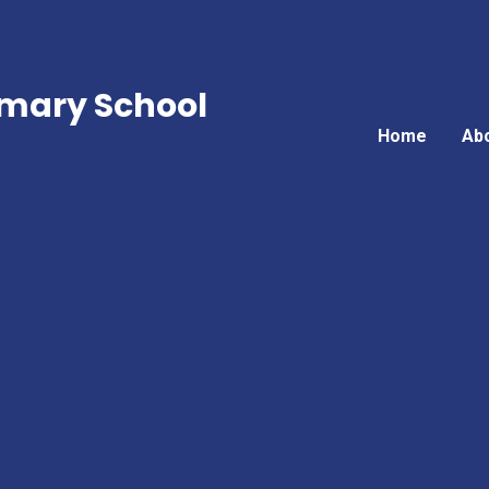
mary School
Home
Ab