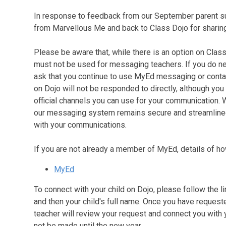
In response to feedback from our September parent s
from Marvellous Me and back to Class Dojo for sharing
Please be aware that, while there is an option on Clas
must not be used for messaging teachers. If you do n
ask that you continue to use MyEd messaging or contac
on Dojo will not be responded to directly, although yo
official channels you can use for your communication.
our messaging system remains secure and streamlined, 
with your communications.
If you are not already a member of MyEd, details of h
MyEd
To connect with your child on Dojo, please follow the 
and then your child's full name. Once you have requeste
teacher will review your request and connect you with 
not be made until the new year.