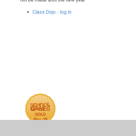
Class Dojo - log in