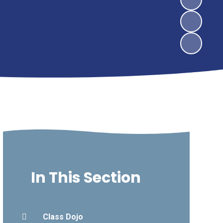
In This Section
Class Dojo