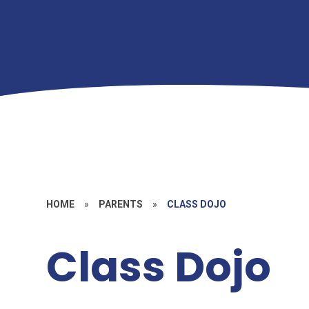
HOME
»
PARENTS
»
CLASS DOJO
Class Dojo