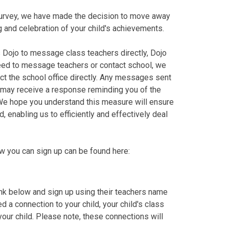
urvey, we have made the decision to move away
 and celebration of your child's achievements.
s Dojo to message class teachers directly, Dojo
eed to message teachers or contact school, we
t the school office directly. Any messages sent
u may receive a response reminding you of the
 We hope you understand this measure will ensure
enabling us to efficiently and effectively deal
ow you can sign up can be found here:
link below and sign up using their teachers name
d a connection to your child, your child's class
your child. Please note, these connections will