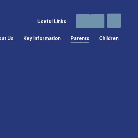
Useful Links
out Us
Key Information
Parents
Children