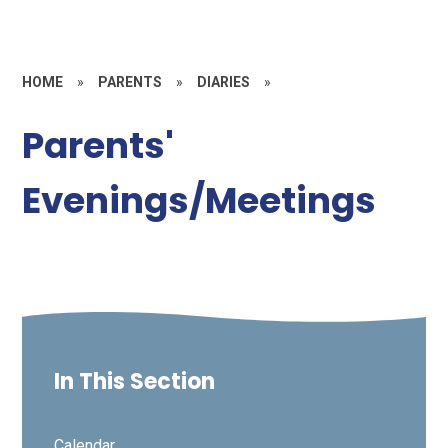
HOME
»
PARENTS
»
DIARIES
»
Parents'
Evenings/Meetings
In This Section
Calendar