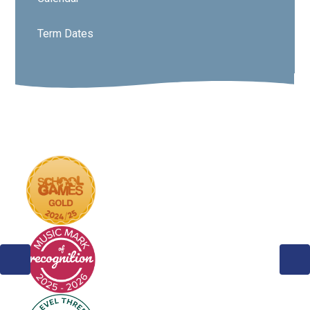
Term Dates