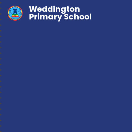
Weddington
Primary School