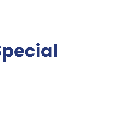
pecial