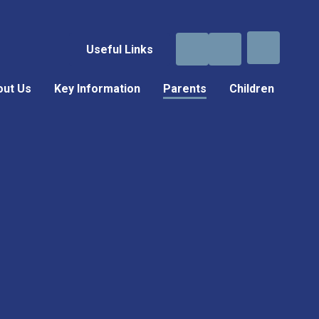
Useful Links
out Us
Key Information
Parents
Children