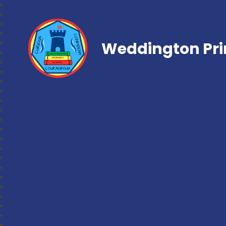
Weddington Pri