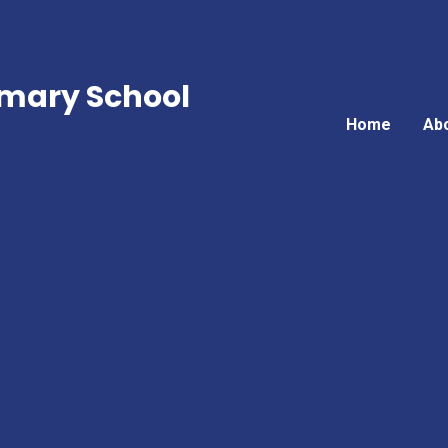
mary School
Home
Ab