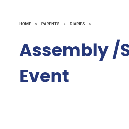
HOME
»
PARENTS
»
DIARIES
»
Assembly /S
Event