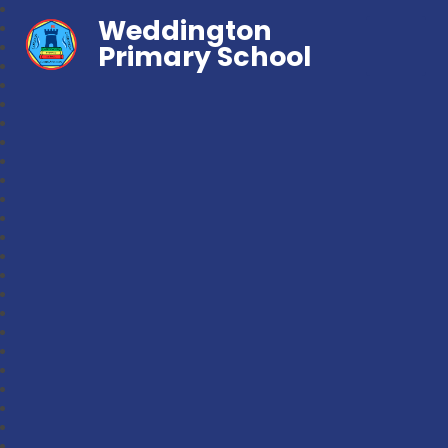
Weddington
Primary School