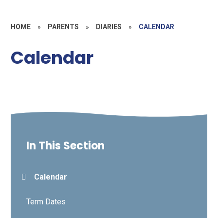
HOME
»
PARENTS
»
DIARIES
»
CALENDAR
Calendar
In This Section
Calendar
Term Dates