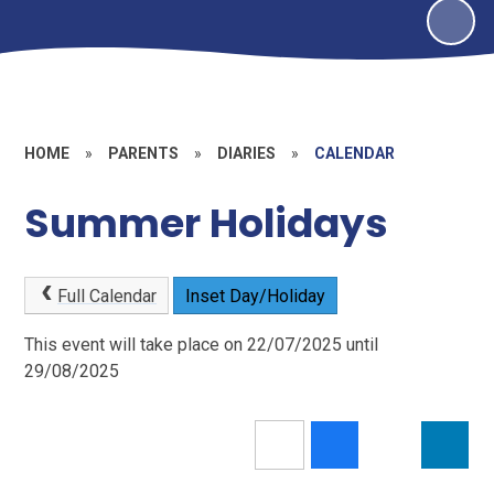
HOME
»
PARENTS
»
DIARIES
»
CALENDAR
Summer Holidays
Full Calendar
Inset Day/Holiday
This event will take place on 22/07/2025 until
29/08/2025