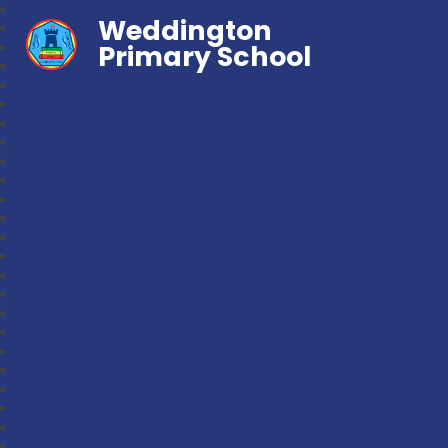
Weddington
Primary School