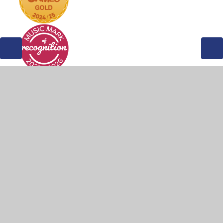
© 2026 Weddington Primary School
•
Website design by
Juniper Websites
•
View Sitemap
•
Accessibility
Statement
•
High Visibility
•
Privacy Policy
•
Cookie Settings
Cookie Policy