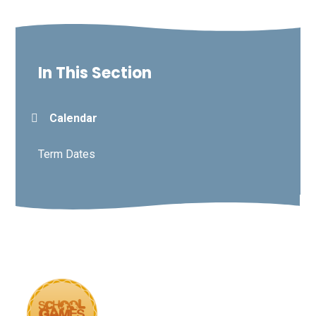
In This Section
Calendar
Term Dates