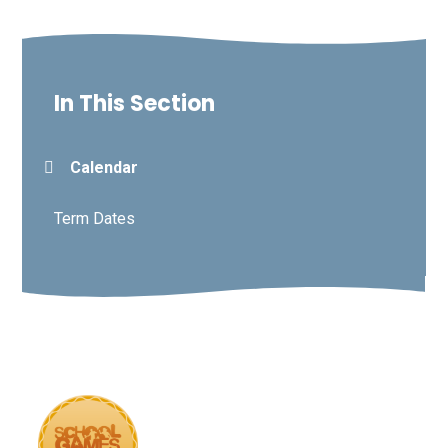
In This Section
Calendar
Term Dates