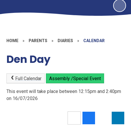
HOME
»
PARENTS
»
DIARIES
»
CALENDAR
Den Day
Full Calendar
Assembly /Special Event
This event will take place between 12:15pm and 2:40pm
on 16/07/2026