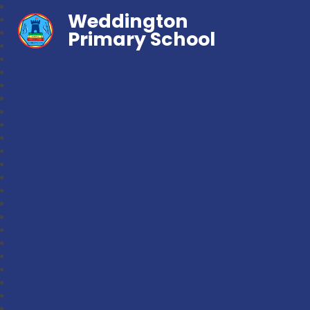
Weddington
Primary School