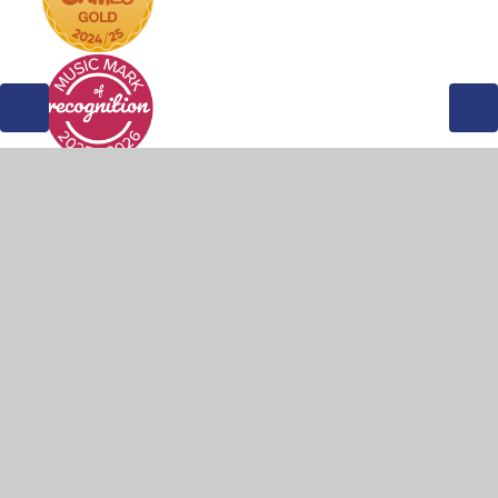
© 2026 Weddington Primary School
•
Website design by
Juniper Websites
•
View Sitemap
•
Accessibility
Statement
•
High Visibility
•
Privacy Policy
•
Cookie Settings
Cookie Policy