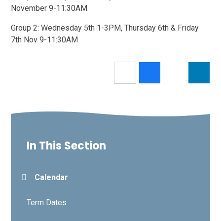
November 9-11:30AM
Group 2: Wednesday 5th 1-3PM, Thursday 6th & Friday
7th Nov 9-11:30AM
In This Section
Calendar
Term Dates