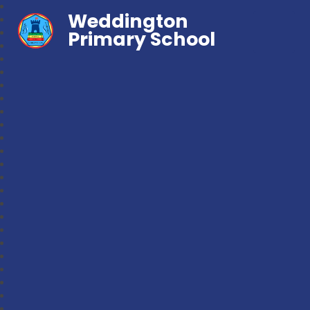
Weddington
Primary School