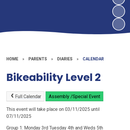
HOME
»
PARENTS
»
DIARIES
»
CALENDAR
Bikeability Level 2
Full Calendar
Assembly /Special Event
This event will take place on 03/11/2025 until
07/11/2025
Group 1: Monday 3rd Tuesday 4th and Weds 5th