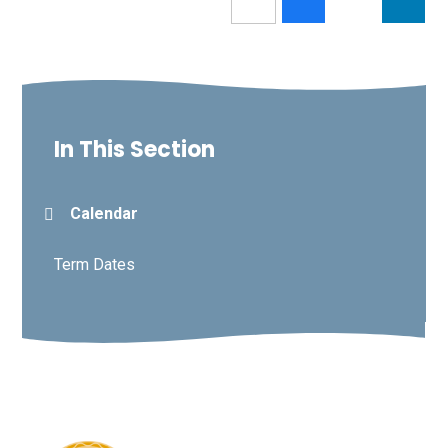
In This Section
Calendar
Term Dates