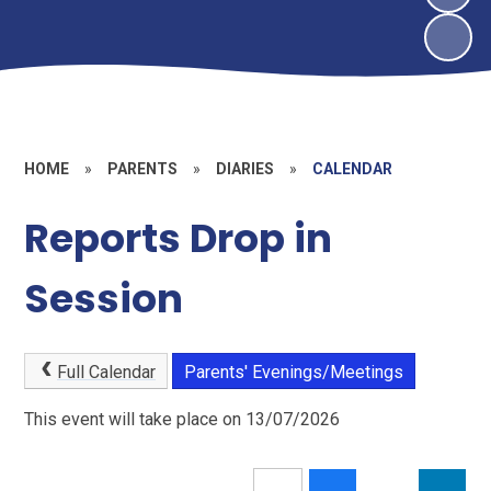
HOME
»
PARENTS
»
DIARIES
»
CALENDAR
Reports Drop in
Session
Full Calendar
Parents' Evenings/Meetings
This event will take place on 13/07/2026