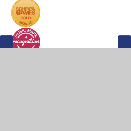
© 2026 Weddington Primary School
•
Website design by
Juniper Websites
•
View Sitemap
•
Accessibility
Statement
•
High Visibility
•
Privacy Policy
•
Cookie Settings