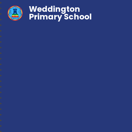
Weddington
Primary School