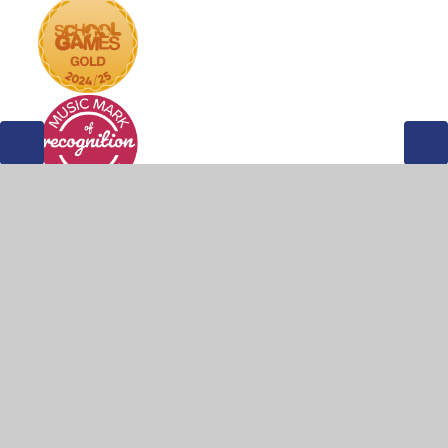
© 2026 Weddington Primary School
•
Website design by
Juniper Websites
•
View Sitemap
•
Accessibility
Statement
•
High Visibility
•
Privacy Policy
•
Cookie Settings