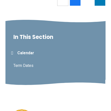
In This Section
Calendar
Term Dates