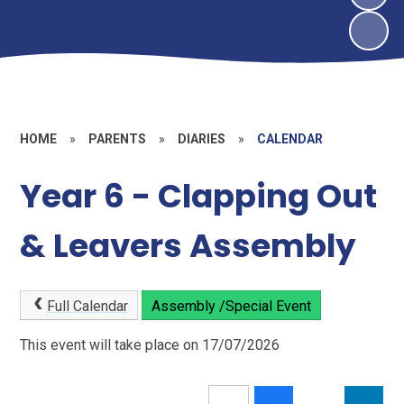
HOME
»
PARENTS
»
DIARIES
»
CALENDAR
Year 6 - Clapping Out
& Leavers Assembly
Full Calendar
Assembly /Special Event
This event will take place on 17/07/2026