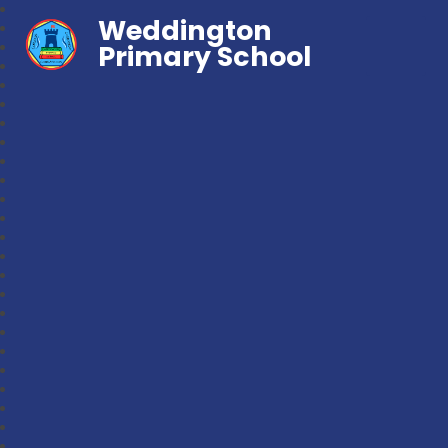
Weddington
Primary School