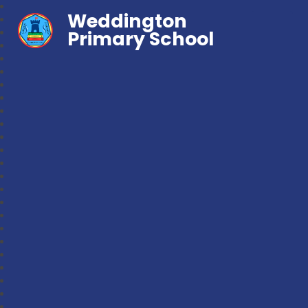
Weddington
Primary School