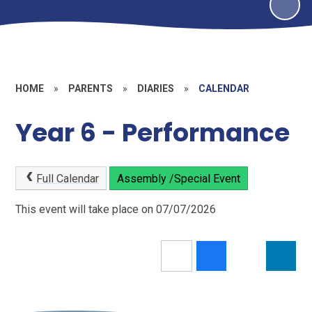
HOME
»
PARENTS
»
DIARIES
»
CALENDAR
Year 6 - Performance
Full Calendar
Assembly /Special Event
This event will take place on 07/07/2026