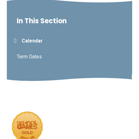
In This Section
Calendar
Term Dates