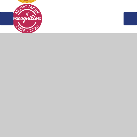
© 2026 Weddington Primary School
•
Website design by
Juniper Websites
•
View Sitemap
•
Accessibility
Statement
•
High Visibility
•
Privacy Policy
•
Cookie Settings
Cookie Policy
This site uses cookies to store information on your computer.