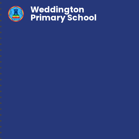
Weddington
Primary School