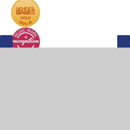
© 2026 Weddington Primary School
•
Website design by
Juniper Websites
•
View Sitemap
•
Accessibility
Statement
•
High Visibility
•
Privacy Policy
•
Cookie Settings