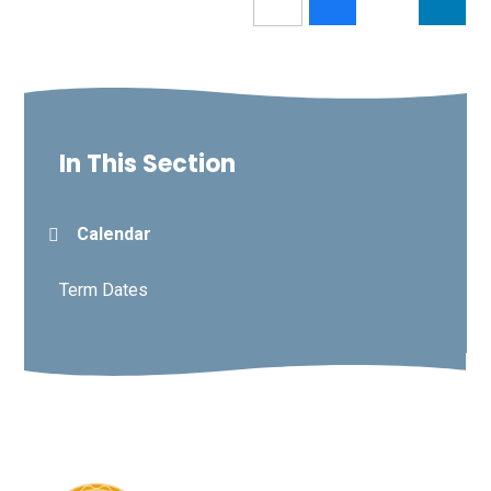
In This Section
Calendar
Term Dates