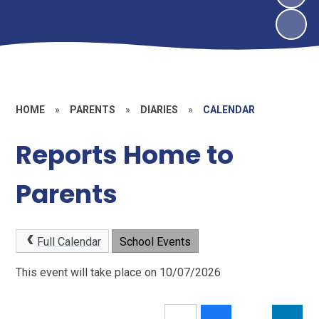
HOME
»
PARENTS
»
DIARIES
»
CALENDAR
Reports Home to
Parents
Full Calendar
School Events
This event will take place on 10/07/2026