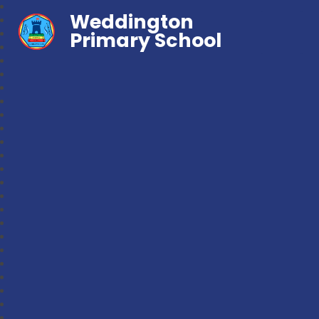
Weddington
Primary School