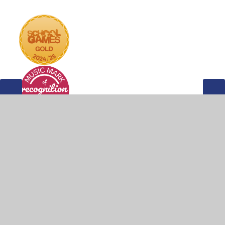
© 2026 Weddington Primary School
•
Website design by
Juniper Websites
•
View Sitemap
•
Accessibility
Statement
•
High Visibility
•
Privacy Policy
•