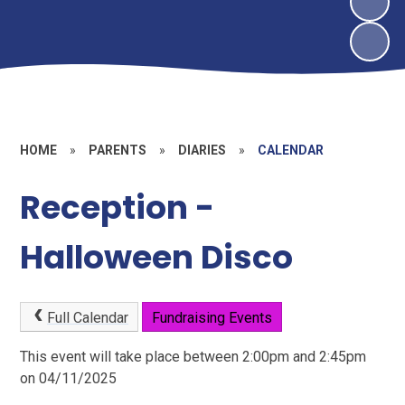
HOME
»
PARENTS
»
DIARIES
»
CALENDAR
Reception -
Halloween Disco
Full Calendar
Fundraising Events
This event will take place between 2:00pm and 2:45pm
on 04/11/2025